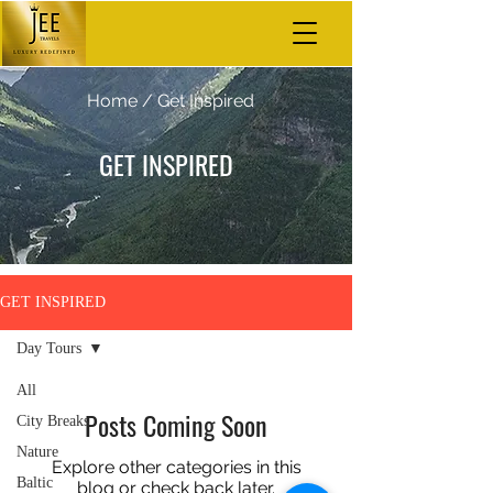
Home
/ Get Inspired
GET INSPIRED
GET INSPIRED
Day Tours
All
Posts Coming Soon
City Breaks
Nature
Explore other categories in this
Baltic
blog or check back later.