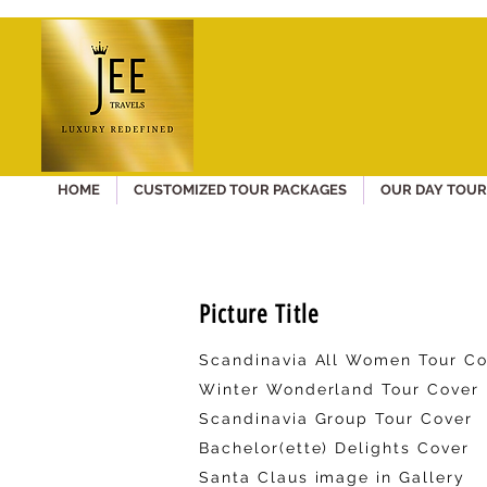
HOME
CUSTOMIZED TOUR PACKAGES
OUR DAY TOUR
Picture Title
Scandinavia All Women Tour Co
Winter Wonderland Tour Cover
Scandinavia Group Tour Cover
Bachelor(ette) Delights Cover
Santa Claus image in Gallery