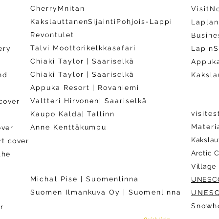
CherryMnitan
VisitN
KakslauttanenSijaintiPohjois-Lappi
Laplan
Revontulet
y
Busine
Talvi Moottorikelkkasafari
ery
LapinS
Chiaki Taylor | Saariselkä
Appuka
Chiaki Taylor | Saariselkä
nd
Kaksla
Appuka Resort | Rovaniemi
Valtteri Hirvonen| Saariselkä
cover
visite
Kaupo Kalda| Tallinn
Materi
Anne Kenttäkumpu
over
Kakslau
rt cover
Arctic 
the
Village
Michal Pise | Suomenlinna
UNESC
)
​Suomen Ilmankuva Oy |
Suomenlinna
UNES
)
Snowho
​