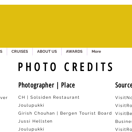
S
CRUISES
ABOUT US
AWARDS
More
PHOTO CREDITS
Photographer | Place
Sourc
CH | Solsiden Restaurant
ver
Visit
Joulupukki
VisitR
Girish Chouhan | Bergen Tourist Board
VisitB
Jussi Hellsten
Busine
Joulupukki
VisitR