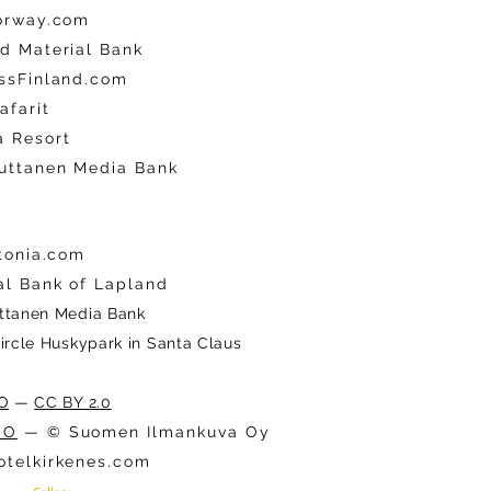
orway.com
d Material Bank
ssFinland.com
afarit
 Resort
uttanen Media Bank
stonia.com
al Bank of Lapland
ttanen Media Bank
Circle Huskypark in Santa Claus
O
—
CC BY 2.0
CO
— © Suomen Ilmankuva Oy
telkirkenes.com