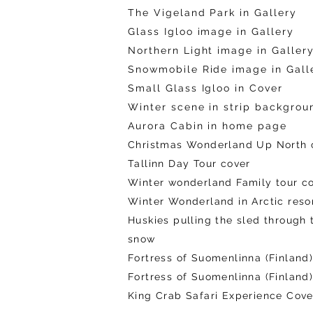
The Vigeland Park in Gallery
Glass Igloo image in Gallery
Northern Light image in Galler
Snowmobile Ride image in Gall
Small Glass Igloo in Cover
Winter scene in strip backgrou
Aurora Cabin in home page
Christmas Wonderland
Up North 
Tallinn Day Tour cover
Winter wonderland Family tour c
Winter Wonderland in Arctic reso
Huskies pulling the sled through 
snow
Fortress of Suomenlinna (Finland
Fortress of Suomenlinna (Finland
King Crab Safari Experience Cover