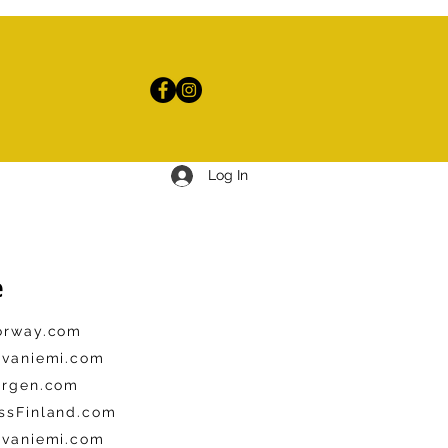
Log In
e
Norway.com
ovaniemi.com
ergen.com
ssFinland.com
ovaniemi.com